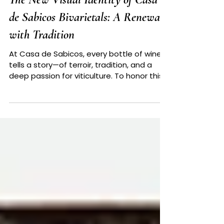
The New Visual Identity of Casa
de Sabicos Bivarietals: A Renewal
with Tradition
At Casa de Sabicos, every bottle of wine
tells a story—of terroir, tradition, and a
deep passion for viticulture. To honor this
essence,...