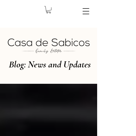
Blog: News and Updates