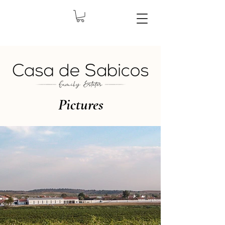
Pictures