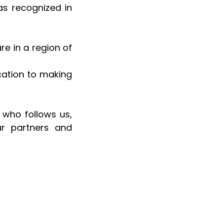
 recognized in 
e in a region of 
ation to making 
 who follows us, 
r partners and 