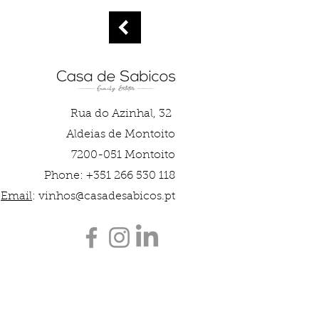
Rua do Azinhal, 32
Aldeias de Montoito
7200-051 Montoito
Phone: +351 266 530 118
Email
:
vinhos@casadesabicos.pt