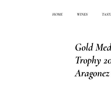
HOME
WINES
TAST
Gold Meda
Trophy 20
Aragonez