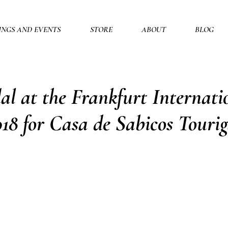
INGS AND EVENTS
STORE
ABOUT
BLOG
l at the Frankfurt Internati
18 for Casa de Sabicos Touri