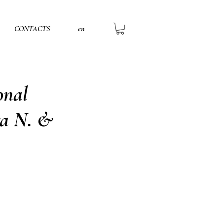
CONTACTS
en
onal
ga N. &