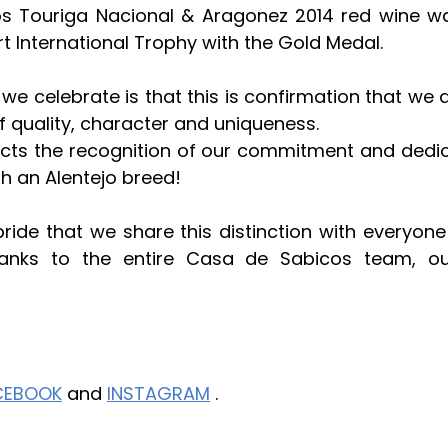
s Touriga Nacional & Aragonez 2014 red wine was
rt International Trophy with the Gold Medal.
e celebrate is that this is confirmation that we ar
f quality, character and uniqueness.
ects the recognition of our commitment and dedic
h an Alentejo breed!
 pride that we share this distinction with everyone
hanks to the entire Casa de Sabicos team, ou
CEBOOK
 and 
INSTAGRAM
 .