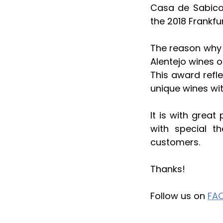
Casa de Sabico
the 2018 Frankfu
The reason why w
Alentejo wines o
This award refl
unique wines wit
It is with great
with special t
customers.
Thanks!
Follow us on 
FA