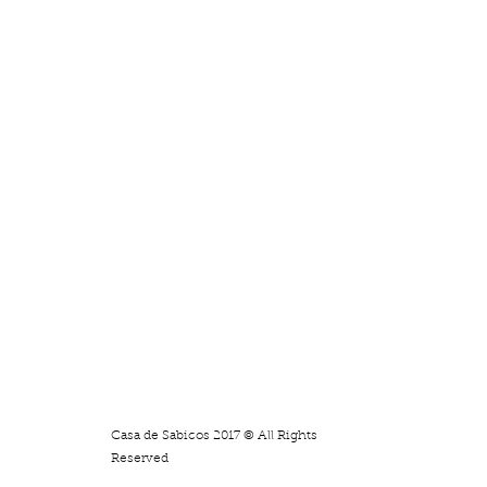
Casa de Sabicos 2017 © All Rights
Reserved