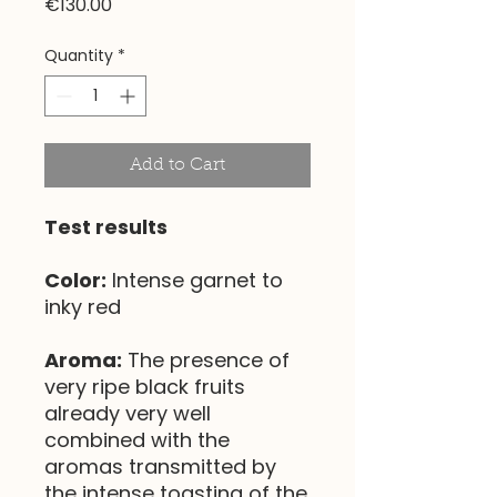
Price
€130.00
Quantity
*
Add to Cart
Test results
Color:
Intense garnet to
inky red
Aroma:
The presence of
very ripe black fruits
already very well
combined with the
aromas transmitted by
the intense toasting of the