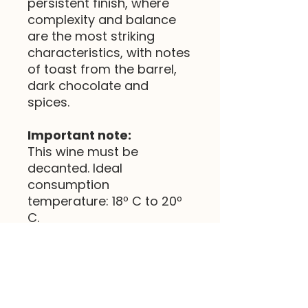
persistent finish, where
complexity and balance
are the most striking
characteristics, with notes
of toast from the barrel,
dark chocolate and
spices.
Important note:
This wine must be
decanted. Ideal
consumption
temperature: 18º C to 20º
C.
(Preço com IVA incluído)