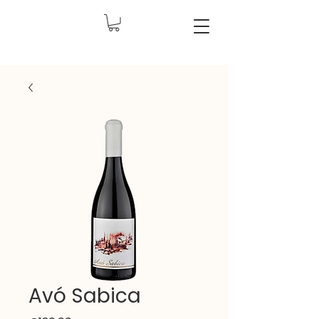
Avó Sabica