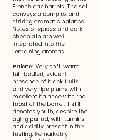
French oak barrels. The set
conveys a complex and
striking aromatic balance.
Notes of spices and dark
chocolate are well
integrated into the
remaining aromas.
Palate:
Very soft, warm,
full-bodied, evident
presence of black fruits
and very ripe plums with
excellent balance with the
toast of the barrel. It still
denotes youth, despite the
aging period, with tannins
and acidity present in the
tasting. Remarkably