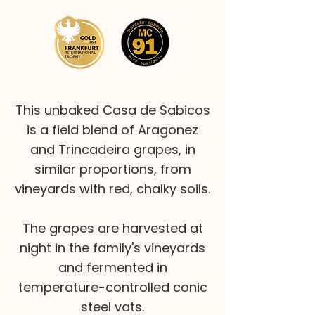
This unbaked Casa de Sabicos
is a field blend of Aragonez
and Trincadeira grapes, in
similar proportions, from
vineyards with red, chalky soils.
The grapes are harvested at
night in the family's vineyards
and fermented in
temperature-controlled conic
steel vats.