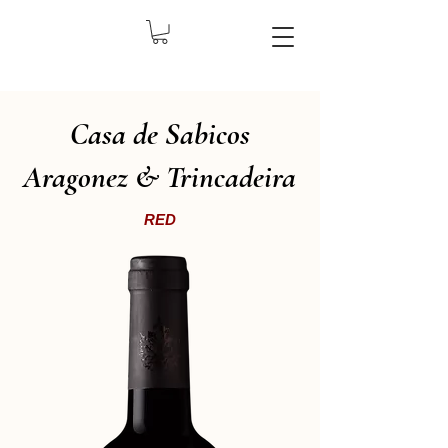
Casa de Sabicos
Aragonez & Trincadeira
RED