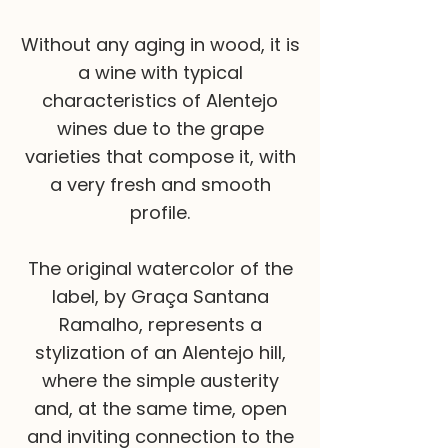
Without any aging in wood, it is
a wine with typical
characteristics of Alentejo
wines due to the grape
varieties that compose it, with
a very fresh and smooth
profile.
The original watercolor of the
label, by Graça Santana
Ramalho, represents a
stylization of an Alentejo hill,
where the simple austerity
and, at the same time, open
and inviting connection to the