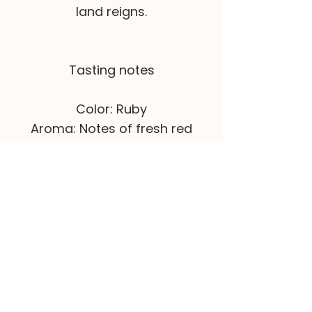
land reigns.
Tasting notes
Color: Ruby
Aroma: Notes of fresh red
fruits.
Palate: Fresh, light, very fruity
notes from Aragonez.
If you want to
order this wine
,
visit our online store.